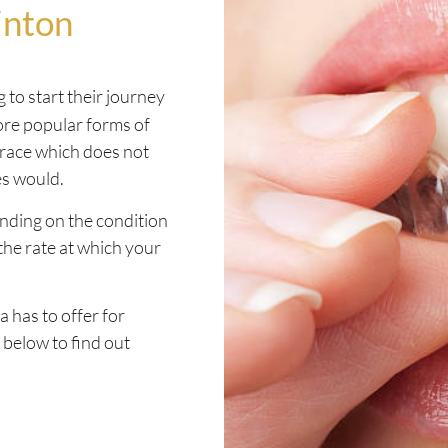
inton
 to start their journey
more popular forms of
brace which does not
es would.
ending on the condition
the rate at which your
a has to offer for
 below to find out