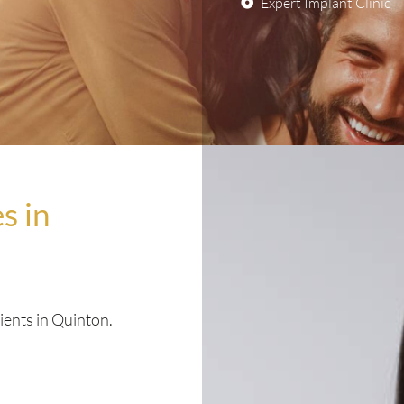
Expert Implant Clinic
s in
ients in Quinton.