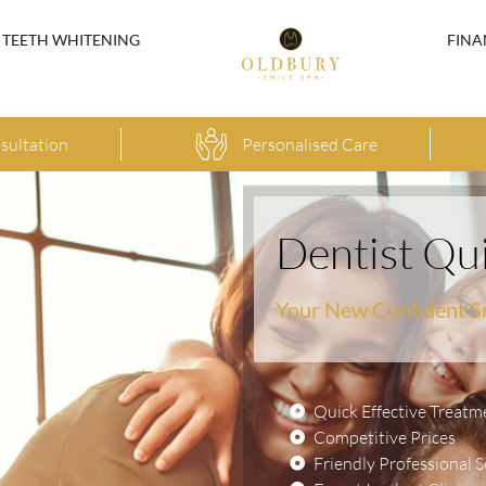
TEETH WHITENING
FINA
sultation
Personalised Care
Dentist Qu
Your New Confident S
Quick Effective Treatm
Competitive Prices
Friendly Professional S