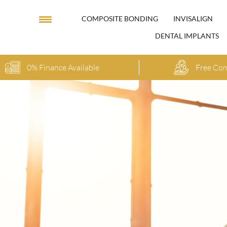
COMPOSITE BONDING
INVISALIGN
DENTAL IMPLANTS
0% Finance Available
Free Con