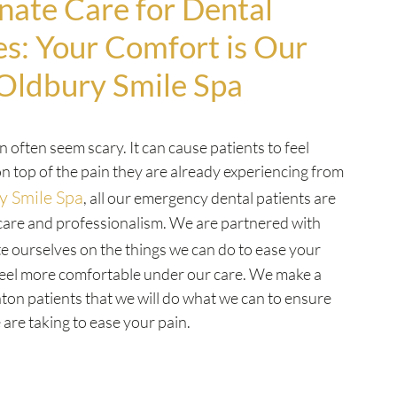
ate Care for Dental
s: Your Comfort is Our
 Oldbury Smile Spa
an often seem scary. It can cause patients to feel
n top of the pain they are already experiencing from
y Smile Spa
, all our emergency dental patients are
care and professionalism. We are partnered with
e ourselves on the things we can do to ease your
eel more comfortable under our care. We make a
nton patients that we will do what we can to ensure
are taking to ease your pain.