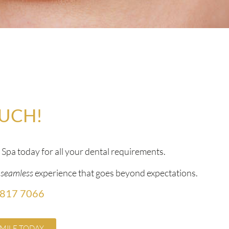
OUCH!
pa today for all your dental requirements.
a
seamless
experience that goes beyond expectations.
 817 7066
MILE TODAY