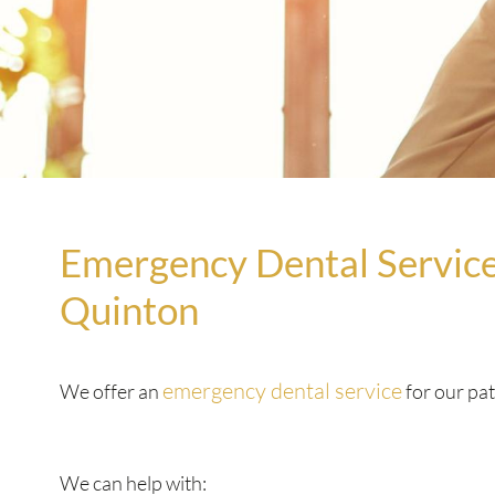
Emergency Dental Service
Quinton
emergency dental service
We offer an
for our pat
We can help with: