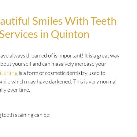
autiful Smiles With Teeth
Services in Quinton
ave always dreamed of is important! It is a great way
 about yourself and can massively increase your
itening
is a form of cosmetic dentistry used to
smile which may have darkened. This is very normal
lly over time.
 teeth staining can be: