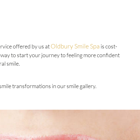
Oldbury Smile Spa
rvice offered by us at
is cost-
t way to start your journey to feeling more confident
ral smile.
smile transformations in our smile gallery.