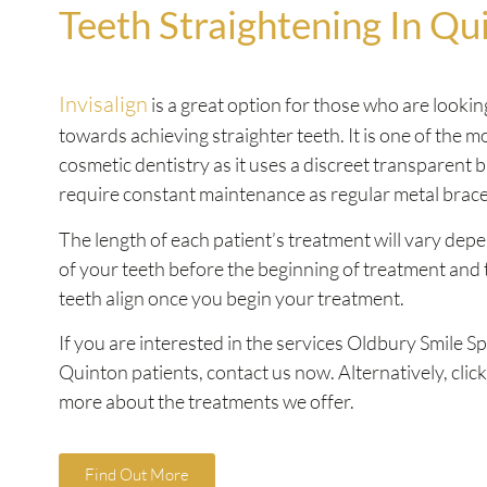
Teeth Straightening In Qu
Invisalign
is a great option for those who are looking
towards achieving straighter teeth. It is one of the 
cosmetic dentistry as it uses a discreet transparent 
require constant maintenance as regular metal brac
The length of each patient’s treatment will vary dep
of your teeth before the beginning of treatment and 
teeth align once you begin your treatment.
If you are interested in the services Oldbury Smile Sp
Quinton patients, contact us now. Alternatively, click
more about the treatments we offer.
Find Out More