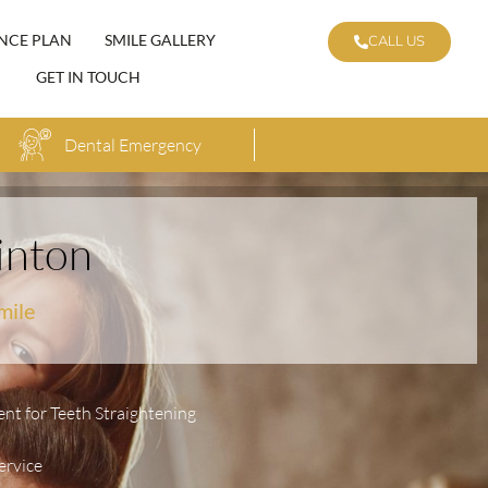
NCE PLAN
SMILE GALLERY
CALL US
GET IN TOUCH
Dental Emergency
inton
mile
ent for Teeth Straightening
ervice