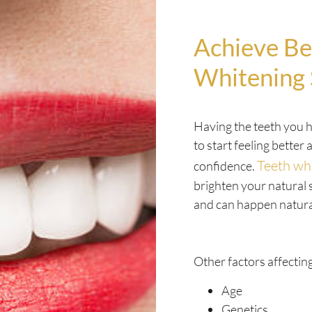
Achieve Be
Whitening 
Having the teeth you h
to start feeling better
Teeth wh
confidence.
brighten your natural 
and can happen natura
Other factors affecting
Age
Genetics