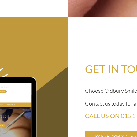
GET IN T
Choose Oldbury Smile S
Contact us today for 
CALL US ON 0121
TRANSFORM YOUR S