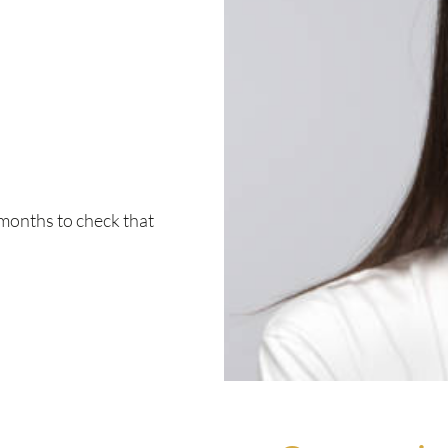
 months to check that