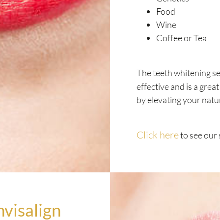
Food
Wine
Coffee or Tea
The teeth whitening se
effective and is a grea
by elevating your natu
Click here
to see our 
nvisalign