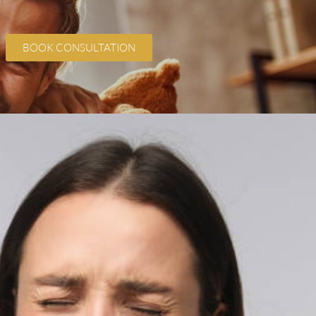
BOOK CONSULTATION