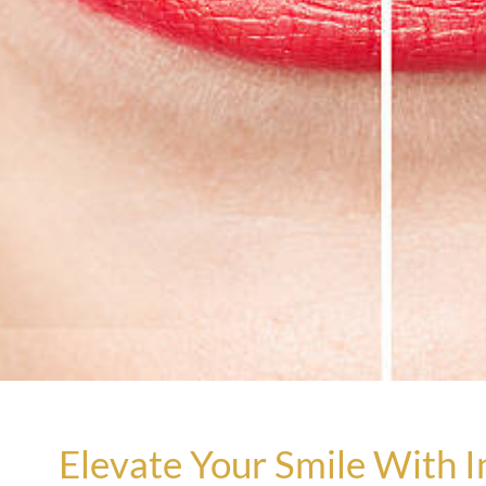
Elevate Your Smile With I