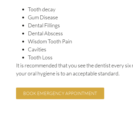
Tooth decay
Gum Disease
Dental Fillings
Dental Abscess
Wisdom Tooth Pain
Cavities
Tooth Loss
It is recommended that you see the dentist every six
your oral hygiene is to an acceptable standard.
BOOK EMERGENCY APPOINTMENT