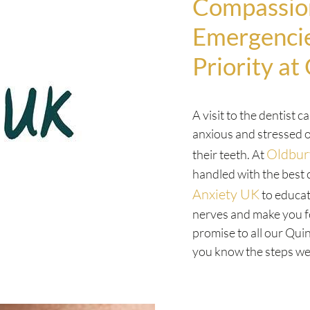
Compassion
Emergencie
Priority at
A visit to the dentist c
anxious and stressed o
Oldbur
their teeth. At
handled with the best 
Anxiety UK
to educat
nerves and make you f
promise to all our Qui
you know the steps we 