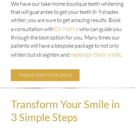
We have our take-home boutique teeth whitening
that will guarantee to get your teeth 8- 9 shades
whiter; you are sure to get amazing results. Book
Dr Harry
a consultation with
who can guide you
through the best option for you. Many times our
patients will have a bespoke package to not only
redesign their smile
whiten but straighten and
.
TRANSFORM YOUR SMILE
Transform Your Smile in
3 Simple Steps