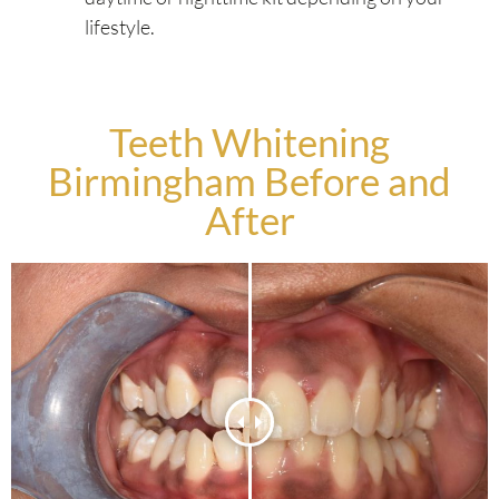
lifestyle.
Teeth Whitening
Birmingham Before and
After