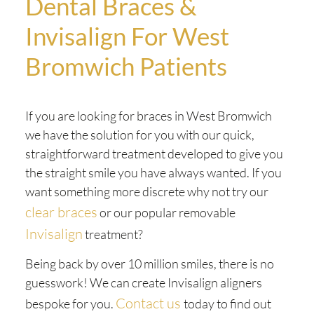
Dental Braces &
Invisalign For West
Bromwich Patients
If you are looking for braces in West Bromwich
we have the solution for you with our quick,
straightforward treatment developed to give you
the straight smile you have always wanted. If you
want something more discrete why not try our
clear braces
or our popular removable
Invisalign
treatment?
Being back by over 10 million smiles, there is no
guesswork! We can create Invisalign aligners
Contact us
bespoke for you.
today to find out