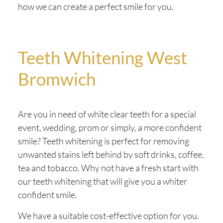
how we can create a perfect smile for you.
Teeth Whitening West
Bromwich
Are you in need of white clear teeth for a special
event, wedding, prom or simply, a more confident
smile? Teeth whitening is perfect for removing
unwanted stains left behind by soft drinks, coffee,
tea and tobacco. Why not have a fresh start with
our teeth whitening that will give you a whiter
confident smile.
We have a suitable cost-effective option for you.