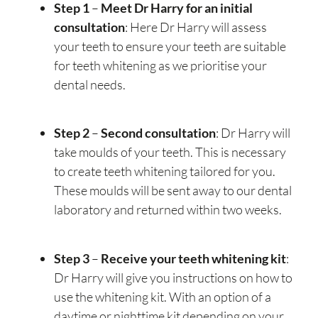
Step 1
–
Meet Dr Harry for an initial
consultation
: Here Dr Harry will assess
your teeth to ensure your teeth are suitable
for teeth whitening as we prioritise your
dental needs.
Step 2
–
Second consultation
: Dr Harry will
take moulds of your teeth. This is necessary
to create teeth whitening tailored for you.
These moulds will be sent away to our dental
laboratory and returned within two weeks.
Step 3
–
Receive your teeth whitening kit
:
Dr Harry will give you instructions on how to
use the whitening kit. With an option of a
daytime or nighttime kit depending on your