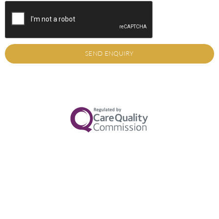
SEND ENQUIRY
Alternative: