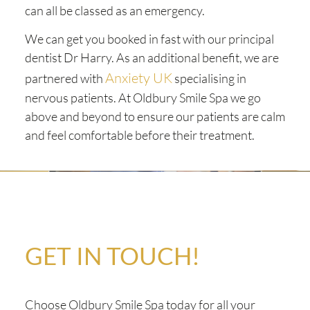
can all be classed as an emergency.
We can get you booked in fast with our principal
dentist Dr Harry. As an additional benefit, we are
Anxiety UK
partnered with
specialising in
nervous patients. At Oldbury Smile Spa we go
above and beyond to ensure our patients are calm
and feel comfortable before their treatment.
GET IN TOUCH!
Choose Oldbury Smile Spa today for all your