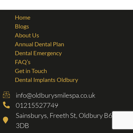
Home
Blogs
About Us
Annual Dental Plan
Dental Emergency
FAQ’s
Get in Touch
Dental Implants Oldbury
info@oldburysmilespa.co.uk
01215527749
Sainsburys, Freeth St, Oldbury B69
3DB