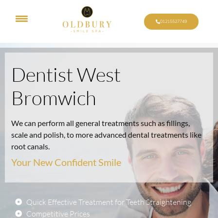
01215527749
Dentist West
Bromwich
We can perform all general treatments such as fillings,
scale and polish, to more advanced dental treatments like
root canals.
Your New Confident Smile
Quick Effective Treatment for Teeth Straightening
Competitive Prices