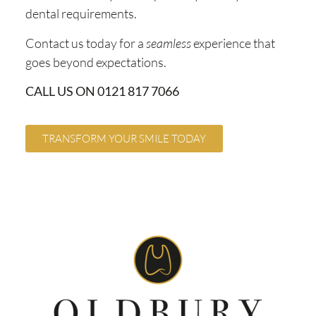
dental requirements.
Contact us today for a
seamless
experience that
goes beyond expectations.
CALL US ON 0121 817 7066
TRANSFORM YOUR SMILE TODAY