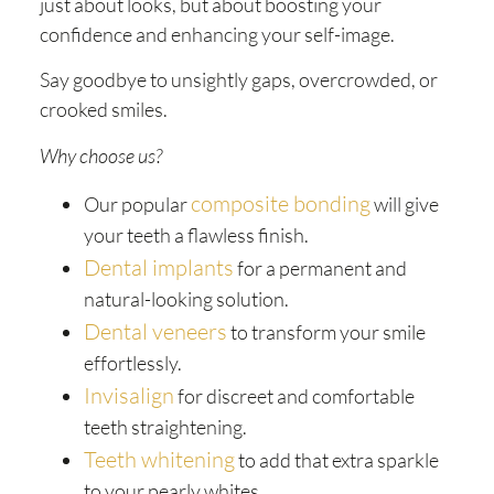
just about looks, but about boosting your
confidence and enhancing your self-image.
Say goodbye to unsightly gaps, overcrowded, or
crooked smiles.
Why choose us?
composite bonding
Our popular
will give
your teeth a flawless finish.
Dental implants
for a permanent and
natural-looking solution.
Dental veneers
to transform your smile
effortlessly.
Invisalign
for discreet and comfortable
teeth straightening.
Teeth whitening
to add that extra sparkle
to your pearly whites.