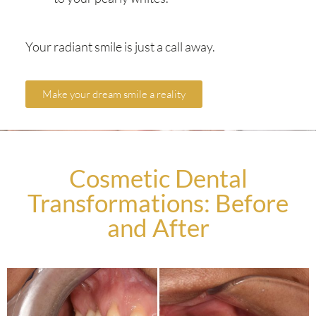
Your radiant smile is just a call away.
Make your dream smile a reality
Cosmetic Dental
Transformations: Before
and After