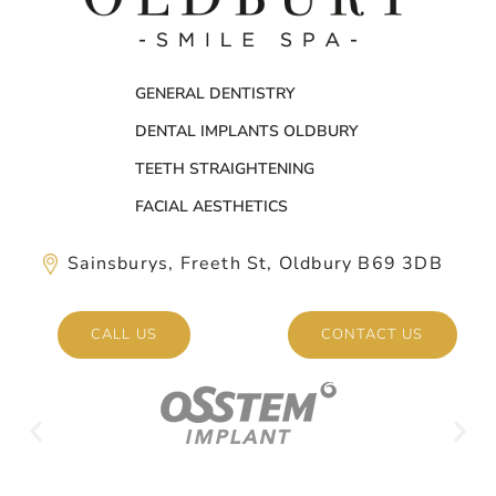
GENERAL DENTISTRY
DENTAL IMPLANTS OLDBURY
TEETH STRAIGHTENING
FACIAL AESTHETICS
Sainsburys, Freeth St, Oldbury B69 3DB
CALL US
CONTACT US