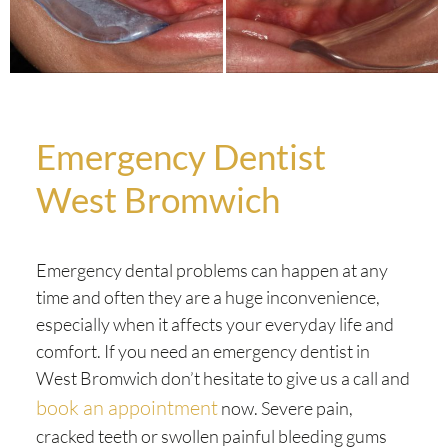
Emergency Dentist
West Bromwich
Emergency dental problems can happen at any
time and often they are a huge inconvenience,
especially when it affects your everyday life and
comfort. If you need an emergency dentist in
West Bromwich don’t hesitate to give us a call and
book an appointment
now. Severe pain,
cracked teeth or swollen painful bleeding gums