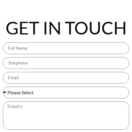
GET IN TOUCH