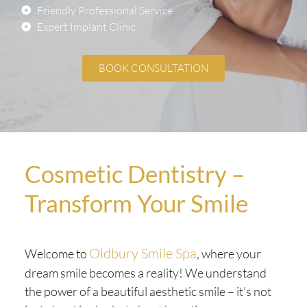
Friendly Professional Service
Expert Implant Clinic
BOOK CONSULTATION
Cosmetic Dentistry –
Transform Your Smile
Oldbury Smile Spa
Welcome to
, where your
dream smile becomes a reality! We understand
the power of a beautiful aesthetic smile – it’s not